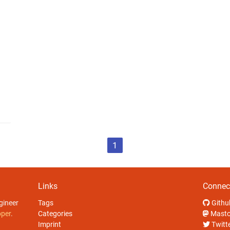
1
Links
Connec
gineer
Tags
Githu
oper
.
Categories
Mast
Imprint
Twitt