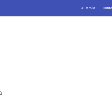
Australia
Conta
r
a