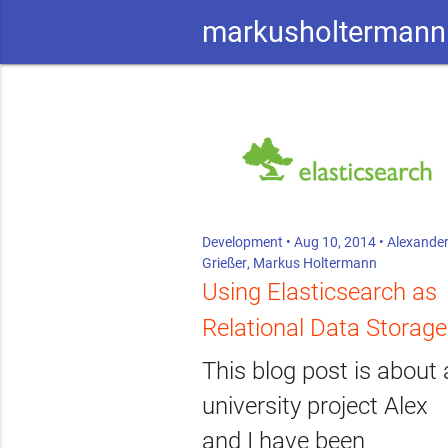
markusholtermann
Development
• Aug 10, 2014 •
Alexande
Grießer
,
Markus Holtermann
Using Elasticsearch as
Relational Data Storage
This blog post is about 
university project Alex
and I have been