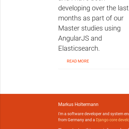
developing over the last
months as part of our
Master studies using
AngularJS and
Elasticsearch.
READ MORE
Markus Holtermann
I'm a software developer and system en
from Germany and a
Django core devel