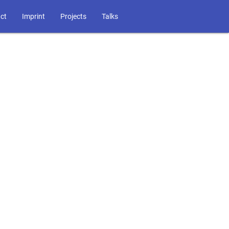
ct
Imprint
Projects
Talks