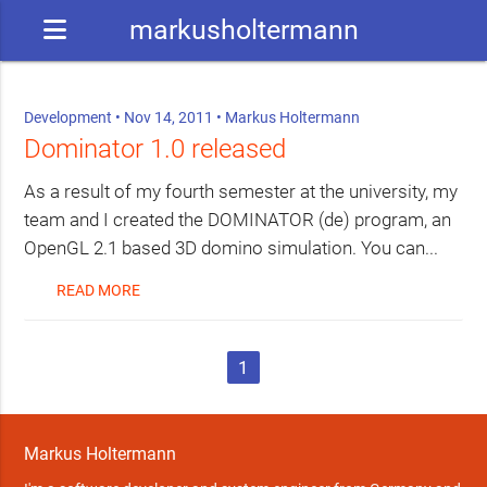
markusholtermann
Development
• Nov 14, 2011 •
Markus Holtermann
Dominator 1.0 released
As a result of my fourth semester at the university, my
team and I created the DOMINATOR (de) program, an
OpenGL 2.1 based 3D domino simulation. You can...
READ MORE
1
Markus Holtermann