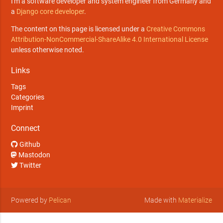
I'm a software developer and system engineer from Germany and
a
Django core developer
.
The content on this page is licensed under a
Creative Commons
Attribution-NonCommercial-ShareAlike 4.0 International License
unless otherwise noted.
Links
Tags
Categories
Imprint
Connect
Github
Mastodon
Twitter
Powered by
Pelican
Made with
Materialize