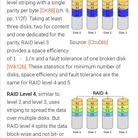
level striping with a single
parity per byte
[
DK88
]
(ch. 9,
pp. 112f). Taking at least
three disks, two for content
and one dedicated for the
Source:
[Cbu06b]
parity,
RAID
level 3
provides a space efficiency
of
and a fault tolerance of one broken disk
1 - 1/n
[Wik12b]
. These statistics for minimum number of
disks, space efficiency and fault tolerance are the
same for
RAID
level 4 and 5.
RAID
Level 4
, similar to
level 2 and level 3, uses
striping to spread the data
over multiple disks. But
RAID
level 4 splits the data
block-wise and not bit- or