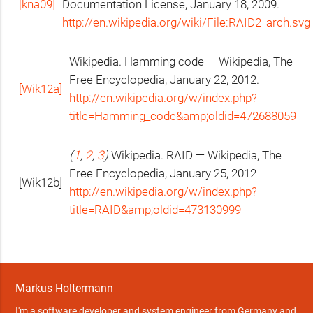
[kna09]
Documentation License, January 18, 2009.
http://en.wikipedia.org/wiki/File:RAID2_arch.svg
Wikipedia. Hamming code — Wikipedia, The
Free Encyclopedia, January 22, 2012.
[Wik12a]
http://en.wikipedia.org/w/index.php?
title=Hamming_code&amp;oldid=472688059
(
1
,
2
,
3
)
Wikipedia.
RAID
— Wikipedia, The
Free Encyclopedia, January 25, 2012
[Wik12b]
http://en.wikipedia.org/w/index.php?
title=
RAID
&amp;oldid=473130999
Markus Holtermann
I'm a software developer and system engineer from Germany and