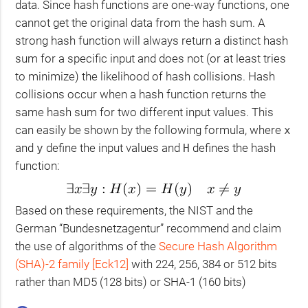
data. Since hash functions are one-way functions, one
cannot get the original data from the hash sum. A
strong hash function will always return a distinct hash
sum for a specific input and does not (or at least tries
to minimize) the likelihood of hash collisions. Hash
collisions occur when a hash function returns the
same hash sum for two different input values. This
can easily be shown by the following formula, where
x
and
define the input values and
defines the hash
y
H
function:
Based on these requirements, the
NIST
and the
German “Bundesnetzagentur” recommend and claim
the use of algorithms of the
Secure Hash Algorithm
(
SHA
)-2 family
[Eck12]
with 224, 256, 384 or 512 bits
rather than
MD5
(128 bits) or
SHA
-1 (160 bits)