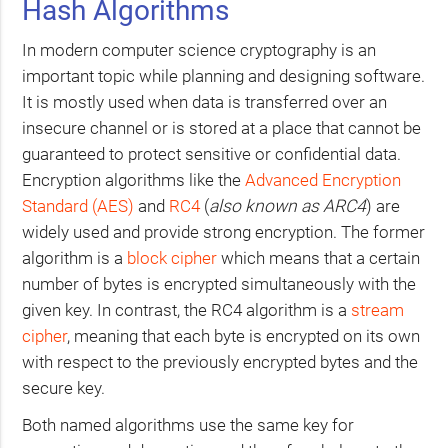
Hash Algorithms
In modern computer science cryptography is an
important topic while planning and designing software.
It is mostly used when data is transferred over an
insecure channel or is stored at a place that cannot be
guaranteed to protect sensitive or confidential data.
Encryption algorithms like the
Advanced Encryption
Standard (
AES
)
and
RC4
(
also known as
ARC4
) are
widely used and provide strong encryption. The former
algorithm is a
block cipher
which means that a certain
number of bytes is encrypted simultaneously with the
given key. In contrast, the
RC4
algorithm is a
stream
cipher
, meaning that each byte is encrypted on its own
with respect to the previously encrypted bytes and the
secure key.
Both named algorithms use the same key for