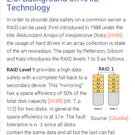
Technology
In order to provide data-safety on a common server a
RAID
can be used. First introduced in 1988 under the
title
Redundant Arrays of Inexpensive Disks
[
DK88
]
,
the usage of hard drives in an array collection is state
of the art nowadays. The paper by Petterson, Gibson
and Katz introduces the
RAID
levels 1 to 5 as follows.
RAID
Level 1
provides a high data-
safety with a complete fall-back to a
secondary device. This “mirroring”
has a space efficiency of 50% of the
total disk capacity
[
DK88
]
(ch. 7, p.
112) for two disks. In general the
space efficiency is at
. The fault
1/n
Source:
[Cbu06a]
tolerance is
since all disks
n-1
contain the same data and all but the last can fail