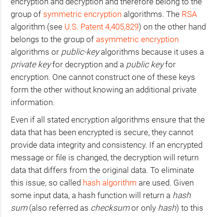
encryption and decryption and therefore belong to the
group of
symmetric encryption
algorithms. The
RSA
algorithm (see
U.S.
Patent 4,405,829
) on the other hand
belongs to the group of
asymmetric encryption
algorithms or
public-key
algorithms because it uses a
private key
for decryption and a
public key
for
encryption. One cannot construct one of these keys
form the other without knowing an additional private
information.
Even if all stated encryption algorithms ensure that the
data that has been encrypted is secure, they cannot
provide data integrity and consistency. If an encrypted
message or file is changed, the decryption will return
data that differs from the original data. To eliminate
this issue, so called
hash algorithm
are used. Given
some input data, a hash function will return a
hash
sum
(also referred as
checksum
or only
hash
) to this