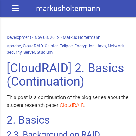
markusholtermann
Development
•
Nov 03, 2012
•
Markus Holtermann
Apache
,
CloudRAID
,
Cluster
,
Eclipse
,
Encryption
,
Java
,
Network
,
Security
,
Server
,
Studium
[CloudRAID] 2. Basics
(Continuation)
This post is a continuation of the blog series about the
student research paper
CloudRAID
.
2. Basics
2.3. Background on
RAID