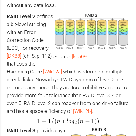
without any data-loss.
RAID
Level 2
defines
a bit-level striping
with an Error
Correction Code
(
ECC
) for recovery
[
DK88
]
(ch. 8, p. 112)
Source:
[kna09]
that uses the
Hamming Code
[Wik12a]
which is stored on multiple
check disks. Nowadays
RAID
systems of level 2 are
not used any more. They are too prohibitive and do not
provide more fault tolerance than
RAID
level 3, 4 or
even 5.
RAID
level 2 can recover from one drive failure
and has a space efficiency of
[Wik12b]
:
RAID
Level 3
provides byte-