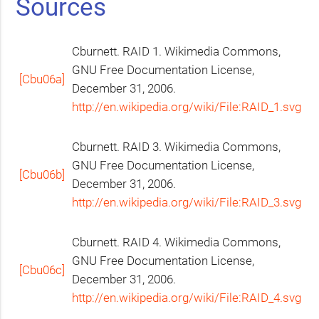
Sources
Cburnett.
RAID
1. Wikimedia Commons,
GNU
Free Documentation License,
[Cbu06a]
December 31, 2006.
http://en.wikipedia.org/wiki/File:RAID_1.svg
Cburnett.
RAID
3. Wikimedia Commons,
GNU
Free Documentation License,
[Cbu06b]
December 31, 2006.
http://en.wikipedia.org/wiki/File:RAID_3.svg
Cburnett.
RAID
4. Wikimedia Commons,
GNU
Free Documentation License,
[Cbu06c]
December 31, 2006.
http://en.wikipedia.org/wiki/File:RAID_4.svg