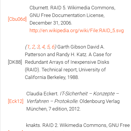
Cburnett.
RAID
5. Wikimedia Commons,
GNU
Free Documentation License,
[Cbu06d]
December 31, 2006.
http://en.wikipedia.org/wiki/File:RAID_5.svg
(
1
,
2
,
3
,
4
,
5
,
6
)
Garth Gibson David A.
Patterson and Randy H. Katz. A Case for
[
DK88
]
Redundant Arrays of Inexpensive Disks
(
RAID
). Technical report, University of
California Berkeley, 1988.
Claudia Eckert.
IT
-Sicherheit – Konzepte –
[Eck12]
Verfahren – Protokolle
. Oldenbourg Verlag
München, 7 edition, 2012.
knakts.
RAID
2. Wikimedia Commons,
GNU
Free