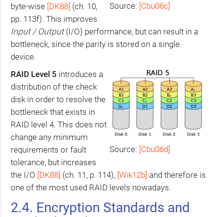
Source:
[Cbu06c]
byte-wise
[
DK88
]
(ch. 10,
pp. 113f). This improves
Input / Output
(I/O) performance, but can result in a
bottleneck, since the parity is stored on a single
device.
RAID
Level 5
introduces a
distribution of the check
disk in order to resolve the
bottleneck that exists in
RAID
level 4. This does not
change any minimum
Source:
[Cbu06d]
requirements or fault
tolerance, but increases
the I/O
[
DK88
]
(ch. 11, p. 114),
[Wik12b]
and therefore is
one of the most used
RAID
levels nowadays.
2.4. Encryption Standards and